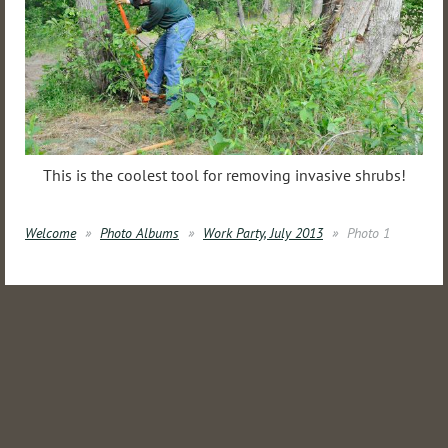
This is the coolest tool for removing invasive shrubs!
Welcome
Photo Albums
Work Party, July 2013
Photo 1