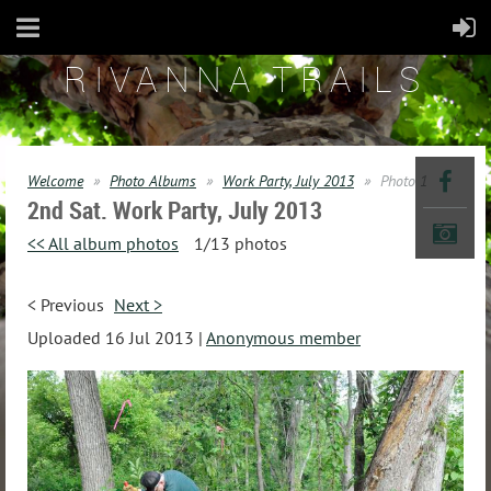
RIVANNA TRAILS
Welcome
Photo Albums
Work Party, July 2013
Photo 1
2nd Sat. Work Party, July 2013
<< All album photos
1/13 photos
< Previous
Next >
Uploaded 16 Jul 2013 |
Anonymous member