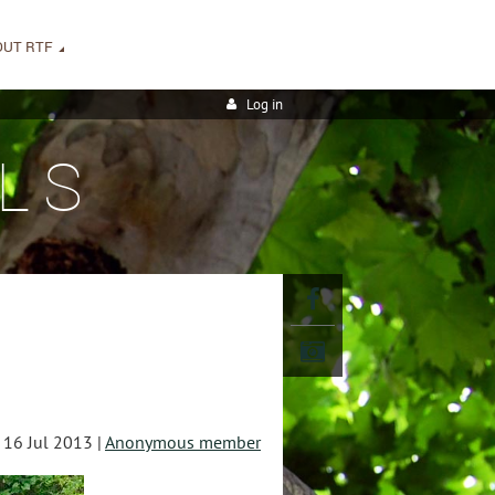
OUT RTF
Log in
LS
16 Jul 2013 |
Anonymous member