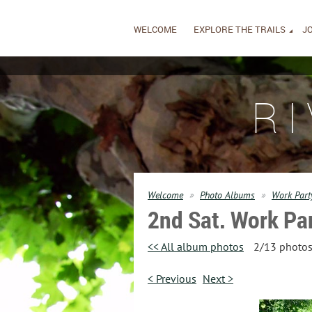
WELCOME
EXPLORE THE TRAILS
JO
R
Welcome
Photo Albums
Work Party
2nd Sat. Work Par
<< All album photos
2/13 photo
< Previous
Next >