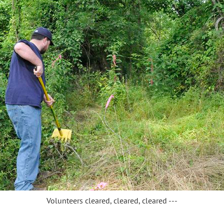
Volunteers cleared, cleared, cleared ---