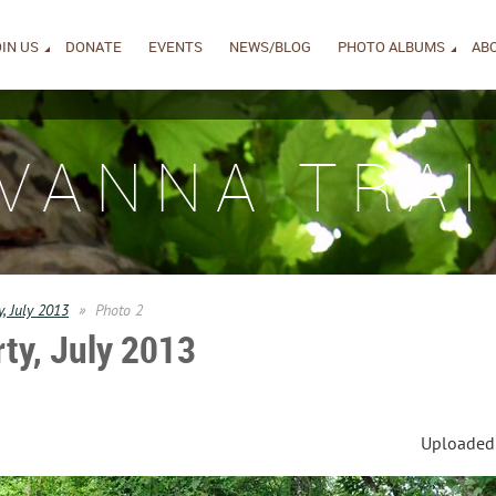
IN US
DONATE
EVENTS
NEWS/BLOG
PHOTO ALBUMS
AB
IVANNA TRAI
, July 2013
Photo 2
ty, July 2013
s
Uploaded 