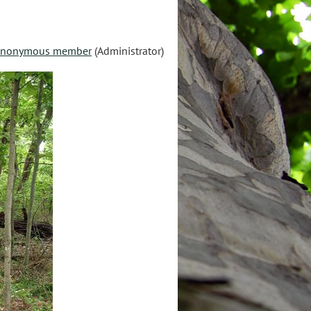
nonymous member
(Administrator)