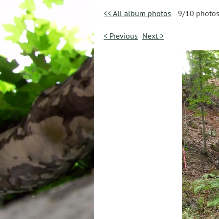
<< All album photos
9/10 photo
< Previous
Next >