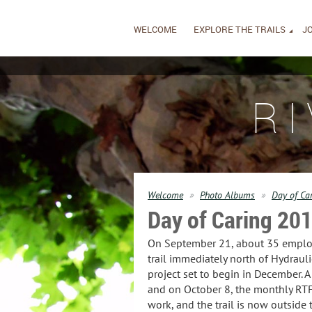
WELCOME
EXPLORE THE TRAILS
JO
R
Welcome
Photo Albums
Day of Ca
Day of Caring 20
On September 21, about 35 employee
trail immediately north of Hydraul
project set to begin in December. A
and on October 8, the monthly RTF 
work, and the trail is now outside 