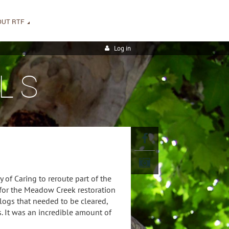
OUT RTF
Log in
LS
 of Caring to reroute part of the
 for the Meadow Creek restoration
 logs that needed to be cleared,
. It was an incredible amount of