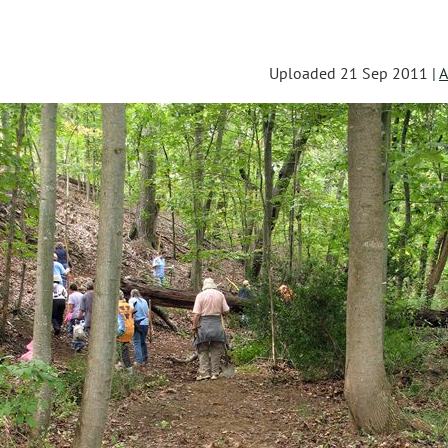
s
Uploaded 21 Sep 2011 |
A