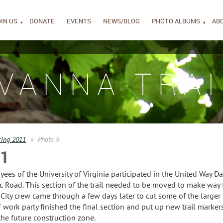
IN US
DONATE
EVENTS
NEWS/BLOG
PHOTO ALBUMS
AB
IVANNA TRAI
ring 2011
Photo 9
11
s of the University of Virginia participated in the United Way Day
ic Road. This section of the trail needed to be moved to make way
 City crew came through a few days later to cut some of the larger
work party finished the final section and put up new trail markers
the future construction zone.