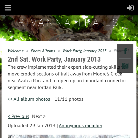
RIVANNA TRAILS
Welcome
Photo Albums
Work Party, January 2013
Photo 11
2nd Sat. Work Party, January 2013
The crew implemented their expert side-cutting skills to
move eroded sections of trail away from Moore's Creek
near Azalea Park and to open up an important connector
segment near Jordan Park.
<< All album photos
11/11 photos
< Previous
Next >
Uploaded 29 Jan 2013 |
Anonymous member