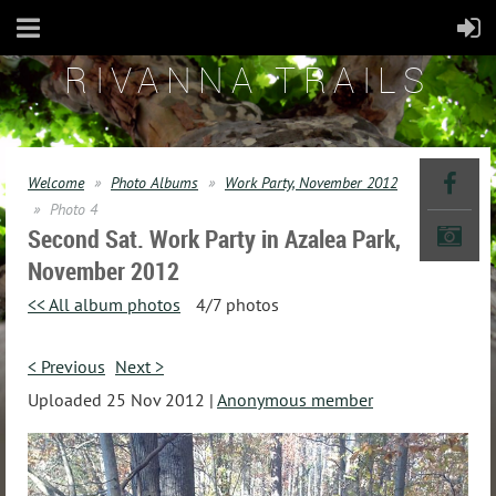
RIVANNA TRAILS
Welcome
Photo Albums
Work Party, November 2012
Photo 4
Second Sat. Work Party in Azalea Park,
November 2012
<< All album photos
4/7 photos
< Previous
Next >
Uploaded 25 Nov 2012 |
Anonymous member