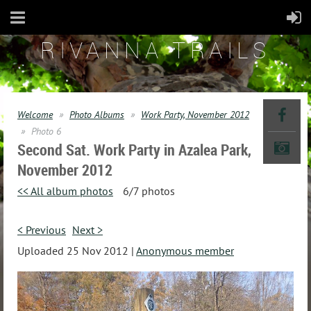
RIVANNA TRAILS
Welcome
Photo Albums
Work Party, November 2012
Photo 6
Second Sat. Work Party in Azalea Park,
November 2012
<< All album photos
6/7 photos
< Previous
Next >
Uploaded 25 Nov 2012 |
Anonymous member