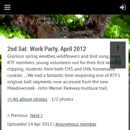
RIVANNA TRAILS
2nd Sat. Work Party, April 2012
Glorious spring weather, wildflowers and bird song, loyal
RTF members, young volunteers out for their first taste of
clipping, students from both CHS and UVA, homemade
cookies ... We had a fantastic time reopening one of RTF's
original trail segments now accessed from the new
Meadowcreek - John Warner Parkway multiuse trail.
<< All album photos
1/2 photos
< Previous
Next >
Uploaded 14 Apr 2012 |
Anonymous member