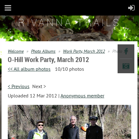
RIVANNA TRAILS
Welcome
Photo Albums
Work Party, March 2012
Photo 10
O-Hill Work Party, March 2012
<< All album photos
10/10 photos
< Previous
Next >
Uploaded 12 Mar 2012 |
Anonymous member