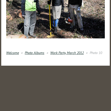
Welcome
Photo Albums
Work Party, March 2012
Photo 10