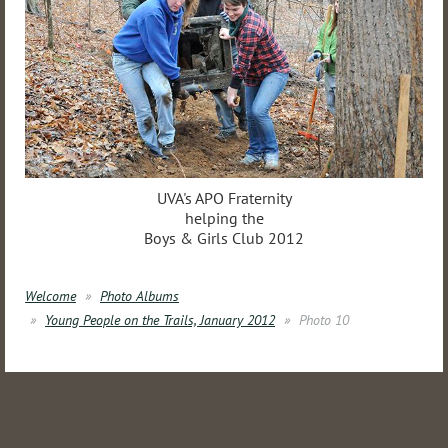
UVA's APO Fraternity
helping the
Boys & Girls Club 2012
Welcome
Photo Albums
Young People on the Trails, January 2012
Photo 10