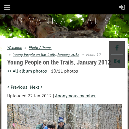
RIVANNA TRAILS
Welcome
Photo Albums
Young People on the Trails, January 2012
Photo 10
Young People on the Trails, January 2012
<< All album photos
10/11 photos
< Previous
Next >
Uploaded 22 Jan 2012 |
Anonymous member