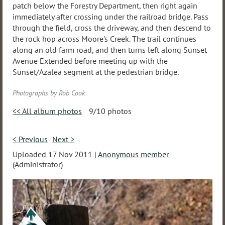
patch below the Forestry Department, then right again
immediately after crossing under the railroad bridge. Pass
through the field, cross the driveway, and then descend to
the rock hop across Moore's Creek. The trail continues
along an old farm road, and then turns left along Sunset
Avenue Extended before meeting up with the
Sunset/Azalea segment at the pedestrian bridge.
Photographs by Rob Cook
<< All album photos
9/10 photos
< Previous
Next >
Uploaded 17 Nov 2011 |
Anonymous member
(Administrator)