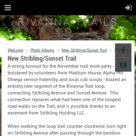
RIVANNA TRAILS
Welcome
Photo Albums
New Stribling/Sunset Trail
Photo 9
New Stribling/Sunset Trail
A strong turnout for the November trail work party -
bolstered by volunteers from Madison House, Alpha Phi
Omega service fraternity, and local cub scouts - blazed an
entirely new segment of the Rivanna Trail loop,
connecting Stribling Avenue and Sunset Avenue. This
connection replaces what had been one of the longest
road walks on the Trail, and is possible thanks to an
easement from Stribling Holding LLC.
When walking the loop trail counter-clockwise, turn right
on Stribling Avenue after passing through the bamboo