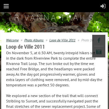
RIVANNA TRAILS
Welcome
Photo Albums
Loop de Ville 2011
Photo 10
Loop de Ville 2011
On November 5, at 6:30 AM, twenty intrepid hikers set out
in the dark from Riverview Park to complete the entire
Rivanna Trail Loop. The sun broke out by the time we
reached Free Bridge, and the headlamps were packed
away. As the day got progressively warmer, gloves and
extra layers of clothing were removed, and by mid-day the
temperature was a perfect 50 degrees.
We explored a new section of the trail that will connect
Stribling to Sunset, and successfully navigated past the
final stretches of the sewer replacement project. Some of