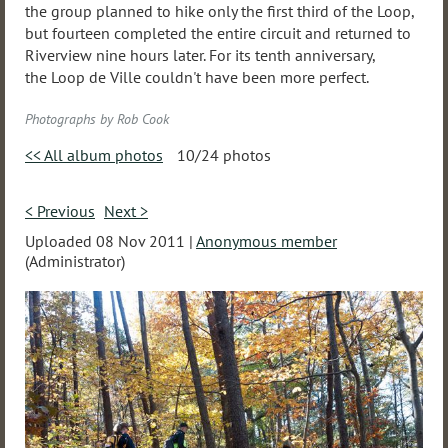
the group planned to hike only the first third of the Loop,
but fourteen completed the entire circuit and returned to
Riverview nine hours later. For its tenth anniversary,
the Loop de Ville couldn't have been more perfect.
Photographs by Rob Cook
<< All album photos
10/24 photos
< Previous
Next >
Uploaded 08 Nov 2011 |
Anonymous member
(Administrator)