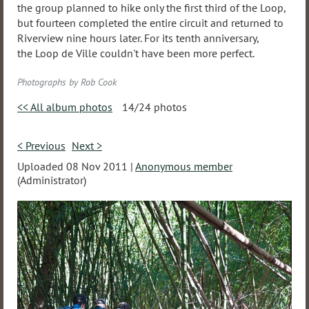
the group planned to hike only the first third of the Loop,
but fourteen completed the entire circuit and returned to
Riverview nine hours later. For its tenth anniversary,
the Loop de Ville couldn't have been more perfect.
Photographs by Rob Cook
<< All album photos
14/24 photos
< Previous
Next >
Uploaded 08 Nov 2011 |
Anonymous member
(Administrator)