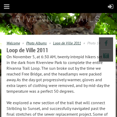
RIVANNA TRAILS
Welcome
Photo Albums
Loop de Ville 2011
Photo 14
Loop de Ville 2011
On November 5, at 6:30 AM, twenty intrepid hikers set out
in the dark from Riverview Park to complete the entire
Rivanna Trail Loop. The sun broke out by the time we
reached Free Bridge, and the headlamps were packed
away. As the day got progressively warmer, gloves and
extra layers of clothing were removed, and by mid-day the
temperature was a perfect 50 degrees.
We explored a new section of the trail that will connect
Stribling to Sunset, and successfully navigated past the
final stretches of the sewer replacement project. Some of