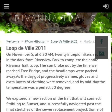
RIVANNA TRAILS
Welcome
Photo Albums
Loop de Ville 2011
Photo 21
Loop de Ville 2011
On November 5, at 6:30 AM, twenty intrepid hikers set out
in the dark from Riverview Park to complete the entire
Rivanna Trail Loop. The sun broke out by the time we
reached Free Bridge, and the headlamps were packed
away. As the day got progressively warmer, gloves and
extra layers of clothing were removed, and by mid-day the
temperature was a perfect 50 degrees.
We explored a new section of the trail that will connect
Stribling to Sunset, and successfully navigated past the
final stretches of the sewer replacement project. Some of