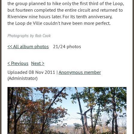
the group planned to hike only the first third of the Loop,
but fourteen completed the entire circuit and returned to
Riverview nine hours later. For its tenth anniversary,
the Loop de Ville couldn't have been more perfect.
Photographs by Rob Cook
<< All album photos
21/24 photos
< Previous
Next >
Uploaded 08 Nov 2011 |
Anonymous member
(Administrator)