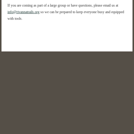
If you are coming as part of a large group or have questions, please email us at
info@rivannatrails.org
so we can be prepared to keep everyone busy and equipped
with tools.