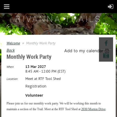
RIVANNA TRAILS
Welcome
Monthly Work Party
Back
Add to my calendar
Monthly Work Party
13 Mar 2027
When
8:45 AM - 12:00 PM (EST)
Meet at RTF Tool Shed
Location
Registration
Volunteer
Please join us for our monthly work party. We will be working this month to
maintain a section of the Trail. Meet at the RTF Tool Shed at
2030 Morton Drive
.