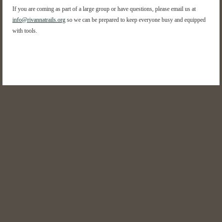
If you are coming as part of a large group or have questions, please email us at
info@rivannatrails.org
so we can be prepared to keep everyone busy and equipped
with tools.