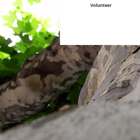
Volunteer