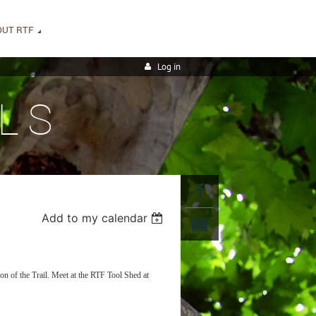
OUT RTF
Log in
LS
Add to my calendar
on of the Trail. Meet at the RTF Tool Shed at