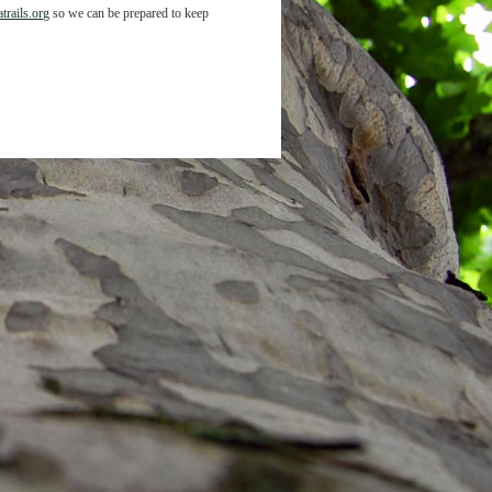
trails.org
so we can be prepared to keep