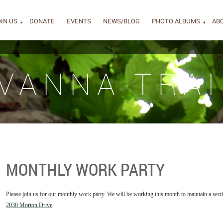
IN US
DONATE
EVENTS
NEWS/BLOG
PHOTO ALBUMS
AB
IVANNA TRAI
MONTHLY WORK PARTY
Please join us for our monthly work party. We will be working this month to maintain a secti
2030 Morton Drive
.