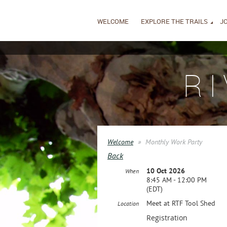
WELCOME
EXPLORE THE TRAILS
JO
R
Welcome
Monthly Work Party
Back
10 Oct 2026
When
8:45 AM - 12:00 PM
(EDT)
Meet at RTF Tool Shed
Location
Registration