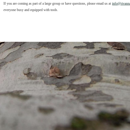
If you are coming as part of a large group or have questions, please email us at
info@rivanna
everyone busy and equipped with tools.