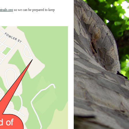
trails.org
so we can be prepared to keep