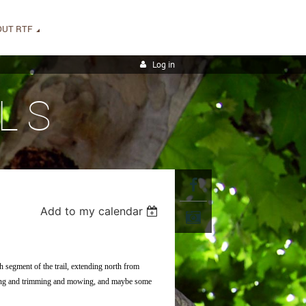
OUT RTF
Log in
LS
Add to my calendar
h segment of the trail, extending north from
pping and trimming and mowing, and maybe some