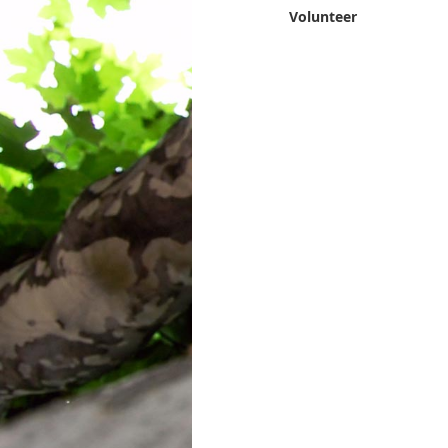
Volunteer