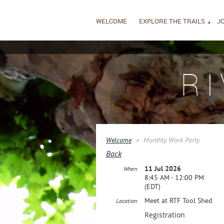
WELCOME
EXPLORE THE TRAILS
JO
R
Welcome
Monthly Work Party
Back
11 Jul 2026
When
8:45 AM - 12:00 PM
(EDT)
Meet at RTF Tool Shed
Location
Registration