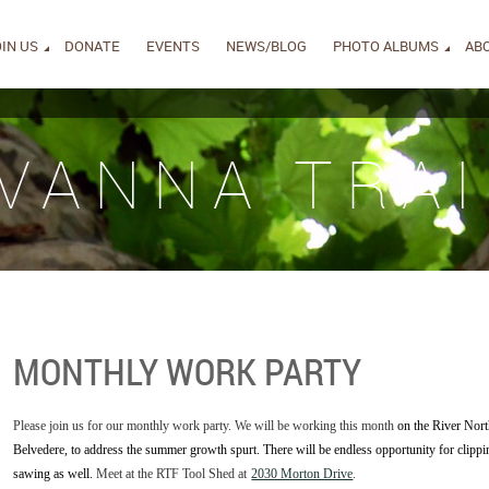
IN US
DONATE
EVENTS
NEWS/BLOG
PHOTO ALBUMS
AB
IVANNA TRAI
MONTHLY WORK PARTY
Please join us for our monthly work party. We will be working this month
on the River Nort
Belvedere, to address the summer growth spurt. There will be endless opportunity for cli
sawing as well.
Meet at the RTF Tool Shed at
2030 Morton Drive
.