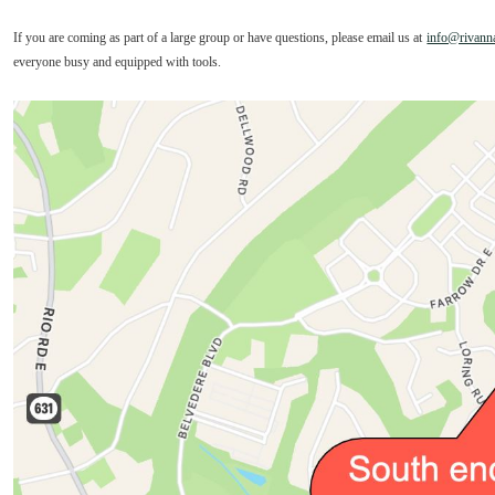
If you are coming as part of a large group or have questions, please email us at
info@rivanna
everyone busy and equipped with tools.