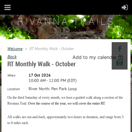
RIVANNA TRAILS
Welcome
RT Monthly Walk - October
Back
Add to my calendar
RT Monthly Walk - October
17 Oct 2026
When
10:00 AM - 12:00 PM (EDT)
River North: Pen Park Loop
Location
On the third Saturday of every month, we host a guided walk along a section of the
Rivanna Trail.
Over the course of the year, we will
cover the entire RT.
All walks are out-and-back, approximately two-hours in duration, and range from 3
to 6 miles each.