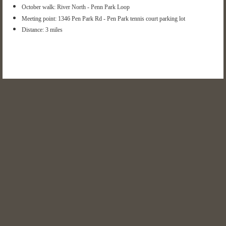
October walk: River North - Penn Park Loop
Meeting point:
1346 Pen Park Rd -
Pen Park tennis court parking lot
Distance: 3 miles