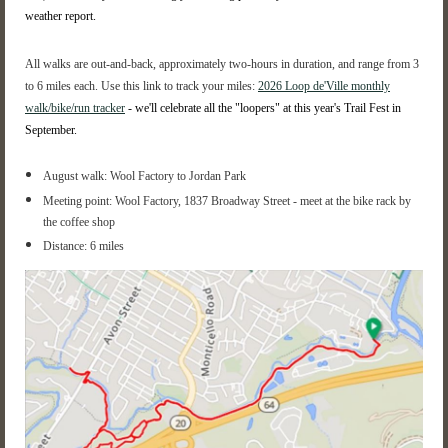
weather report.
All walks are out-and-back, approximately two-hours in duration, and range from 3
to 6 miles each.
Use this link to track your miles:
2026 Loop de'Ville monthly
walk/bike/run tracker
- we'll celebrate all the "loopers" at this year's Trail Fest in
September.
August walk: Wool Factory to Jordan Park
Meeting point: Wool Factory, 1837 Broadway Street - meet at the bike rack by
the coffee shop
Distance: 6 miles