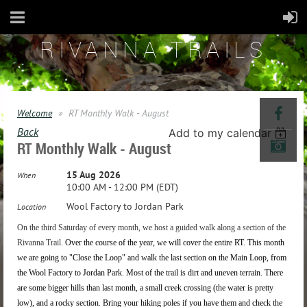
RIVANNA TRAILS
Welcome
RT Monthly Walk - August
Back
Add to my calendar
RT Monthly Walk - August
15 Aug 2026
When
10:00 AM - 12:00 PM (EDT)
Wool Factory to Jordan Park
Location
On the third Saturday of every month, we host a guided walk along a section of the
Rivanna Trail.
Over the course of the year, we will
cover the entire RT.
This month
we are going to "Close the Loop" and walk the last section on the Main Loop, from
the Wool Factory to Jordan Park. Most of the trail is dirt and uneven terrain. There
are some bigger hills than last month, a small creek crossing (the water is pretty
low), and a rocky section. Bring your hiking poles if you have them and check the