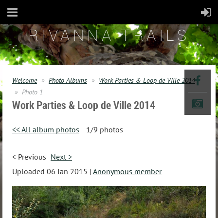
RIVANNA TRAILS
Welcome
Photo Albums
Work Parties & Loop de Ville 2014
Photo 1
Work Parties & Loop de Ville 2014
<< All album photos
1/9 photos
< Previous
Next >
Uploaded 06 Jan 2015 |
Anonymous member