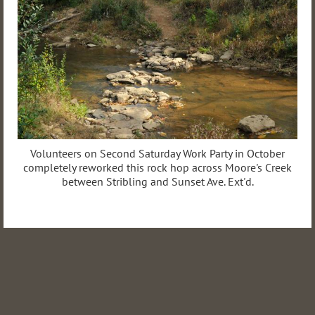
Volunteers on Second Saturday Work Party in October
completely reworked this rock hop across Moore's Creek
between Stribling and Sunset Ave. Ext'd.