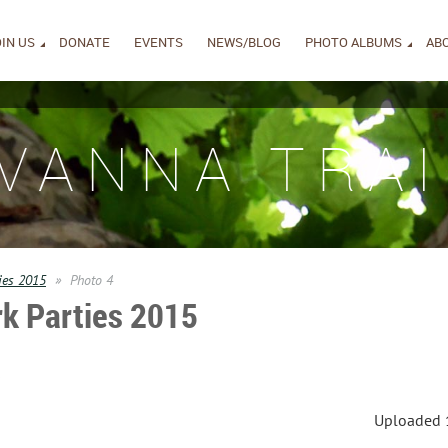
IN US
DONATE
EVENTS
NEWS/BLOG
PHOTO ALBUMS
AB
IVANNA TRAI
ies 2015
Photo 4
k Parties 2015
s
Uploaded 