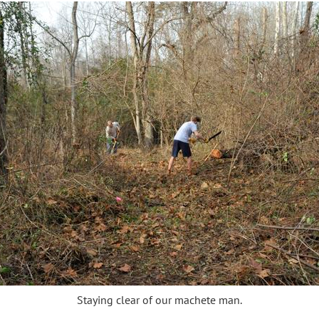
Staying clear of our machete man.