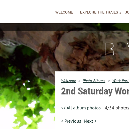
WELCOME
EXPLORE THE TRAILS
JO
R
Welcome
Photo Albums
Work Part
2nd Saturday Wor
<< All album photos
4/54 photo
< Previous
Next >