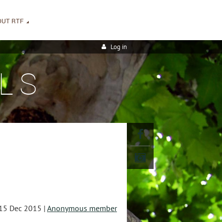
OUT RTF
Log in
LS
15 Dec 2015 |
Anonymous member