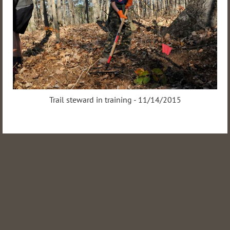
Trail steward in training - 11/14/2015