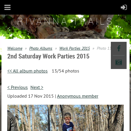
RIVANNA TRAILS
Welcome
Photo Albums
Work Parties 2015
Photo 13
2nd Saturday Work Parties 2015
<< All album photos
13/54 photos
< Previous
Next >
Uploaded 17 Nov 2015 |
Anonymous member