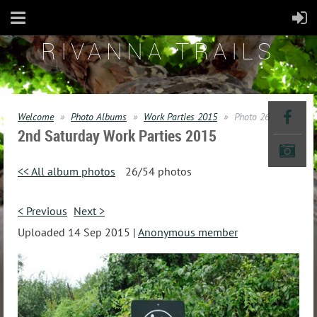
RIVANNA TRAILS
Welcome
Photo Albums
Work Parties 2015
Photo 26
2nd Saturday Work Parties 2015
<< All album photos
26/54 photos
< Previous
Next >
Uploaded 14 Sep 2015 |
Anonymous member