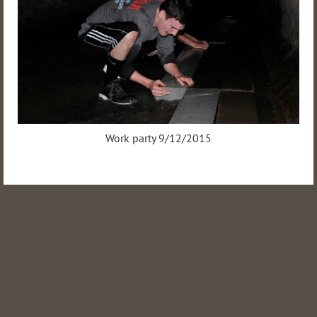
Work party 9/12/2015