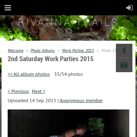
RIVANNA TRAILS
Welcome
Photo Albums
Work Parties 2015
Photo 35
2nd Saturday Work Parties 2015
<< All album photos
35/54 photos
< Previous
Next >
Uploaded 14 Sep 2015 |
Anonymous member