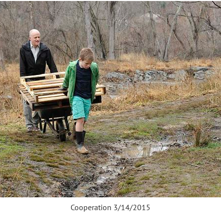
Cooperation 3/14/2015