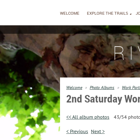
WELCOME
EXPLORE THE TRAILS
JO
R
Welcome
Photo Albums
Work Part
2nd Saturday Wor
<< All album photos
43/54 phot
< Previous
Next >