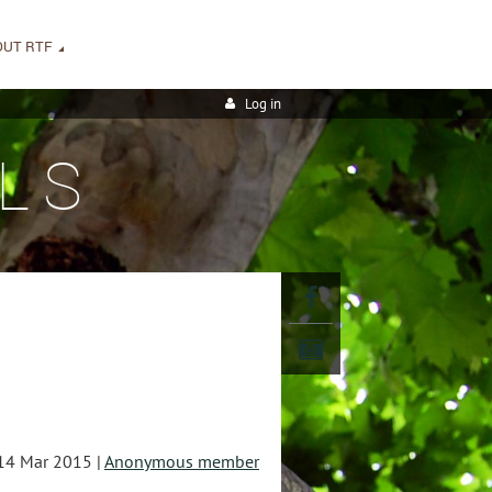
OUT RTF
Log in
LS
14 Mar 2015 |
Anonymous member