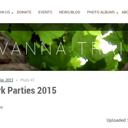
IN US
DONATE
EVENTS
NEWS/BLOG
PHOTO ALBUMS
AB
IVANNA TRAI
ies 2015
Photo 43
k Parties 2015
os
Uploaded 