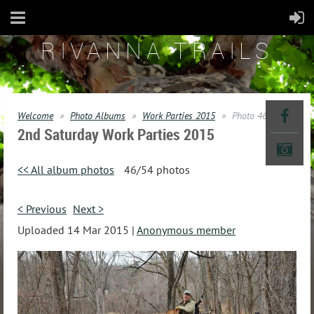
RIVANNA TRAILS
Welcome
Photo Albums
Work Parties 2015
Photo 46
2nd Saturday Work Parties 2015
<< All album photos
46/54 photos
< Previous
Next >
Uploaded 14 Mar 2015 |
Anonymous member