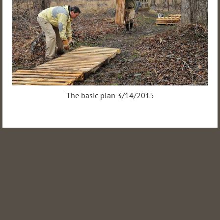
The basic plan 3/14/2015