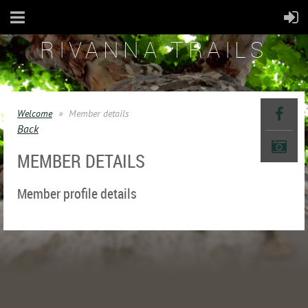
RIVANNA TRAILS
Welcome
Member details
Back
MEMBER DETAILS
Member profile details