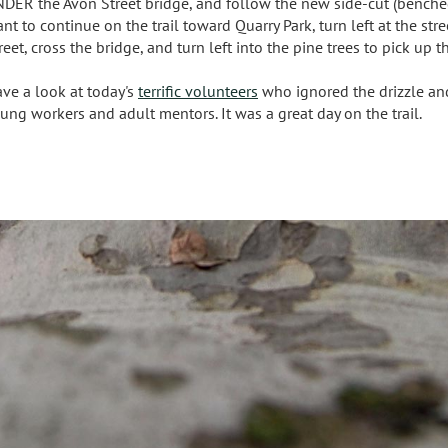
DER the Avon Street bridge, and follow the new side-cut (benched) t
nt to continue on the trail toward Quarry Park, turn left at the s
reet, cross the bridge, and turn left into the pine trees to pick up th
ve a look at today's
terrific volunteers
who ignored the drizzle and 
ung workers and adult mentors. It was a great day on the trail.