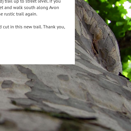
rail up to street level. If you
treet and walk south along Avon
e rustic trail again.
cut in this new trail. Thank you,