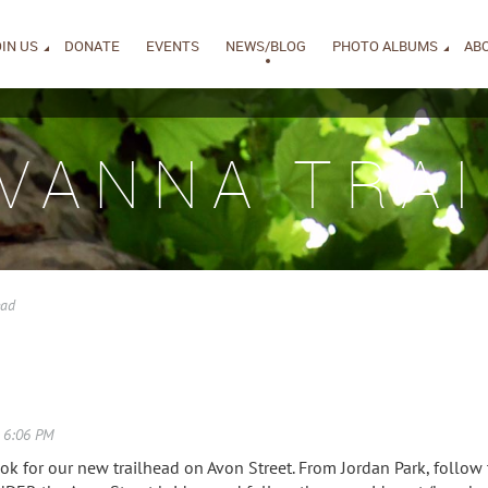
IN US
DONATE
EVENTS
NEWS/BLOG
PHOTO ALBUMS
AB
IVANNA TRAI
ead
ok for our new trailhead on Avon Street. From Jordan Park, follo