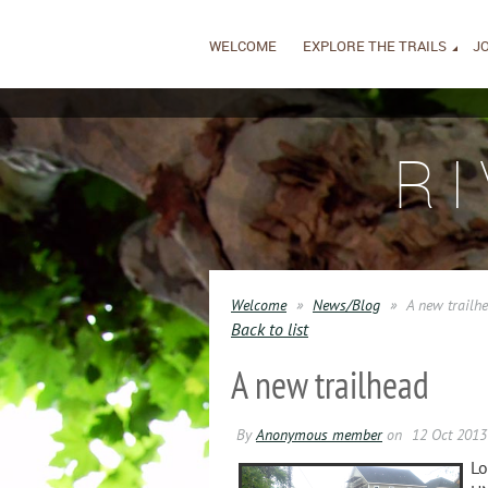
WELCOME
EXPLORE THE TRAILS
JO
R
Welcome
News/Blog
A new trailh
Back to list
A new trailhead
Lo