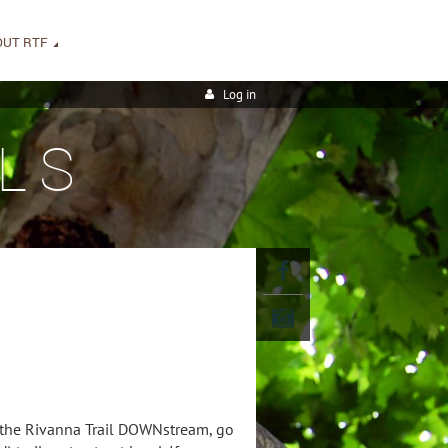
OUT RTF
Log in
LS
w the Rivanna Trail DOWNstream, go