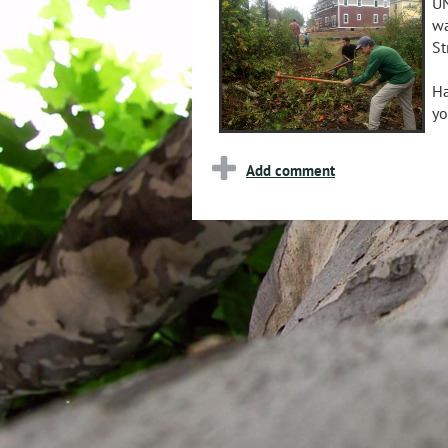
UN
wa
St
Ha
yo