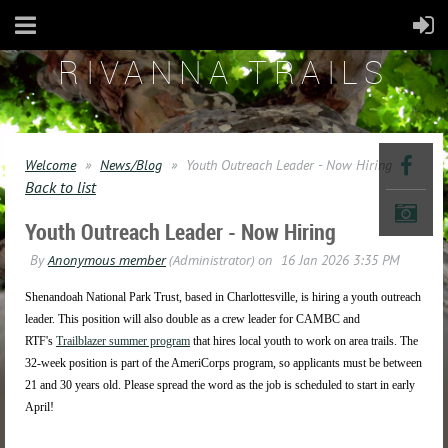
RIVANNA TRAILS
Welcome
News/Blog
Youth Outreach Leader - Now Hiring
Back to list
Youth Outreach Leader - Now Hiring
Shenandoah National Park Trust, based in Charlottesville, is hiring a youth outreach
leader. This position will also double as a crew leader for CAMBC and
RTF's
Trailblazer summer program
that hires local youth to work on area trails. The
32-week position is part of the AmeriCorps program, so applicants must be between
21 and 30 years old. Please spread the word as the job is scheduled to start in early
April!