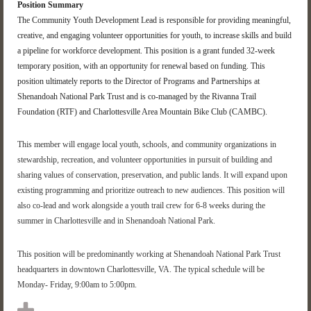
Position Summary
The
Community
Youth
Development Lead
is responsible for
providing meaningful,
creative, and engaging volunteer opportunities for youth, to increase skills and build
a pipeline for workforce development. This position is a grant funded 3
2
-week
temporary position, with an opportunity for renewal based on funding. This
position
ultimately reports
to the Director of Programs and Partnerships at
Shenandoah National Park Trust and is co-managed by the Rivanna Trail
Foundation (RTF) and Charlottesville Area Mountain Bike Club (CAMBC).
This member
will engage local youth, schools, and community organizations in
stewardship, recreation, and volunteer opportunities in pursuit of building and
sharing values of conservation, preservation, and public lan
ds.
It will expand upon
existing programming and prioritize outreach to new audiences.
This position will
also co-lead and work alongside a youth trail crew for 6-
8 weeks
during the
summer
in Charlottesville and in Shenandoah National Park
.
This position will be
predominantly working
at Shenandoah National Park Trust
headquarters
in
downtown Charlottesville, VA.
The typical schedule will be
Monday- Friday, 9:00am to 5:00pm.