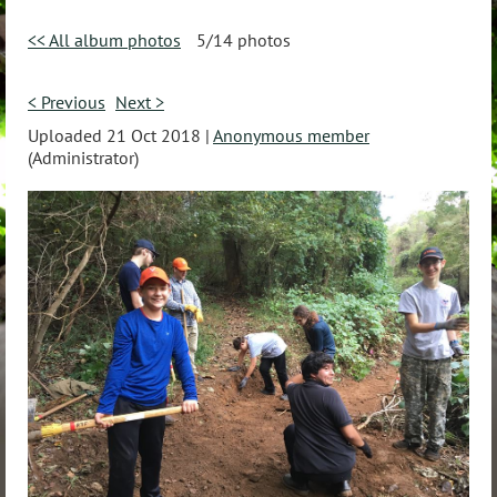
<< All album photos
5/14 photos
< Previous
Next >
Uploaded 21 Oct 2018 |
Anonymous member
(Administrator)