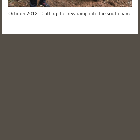
October 2018 - Cutting the new ramp into the south bank.