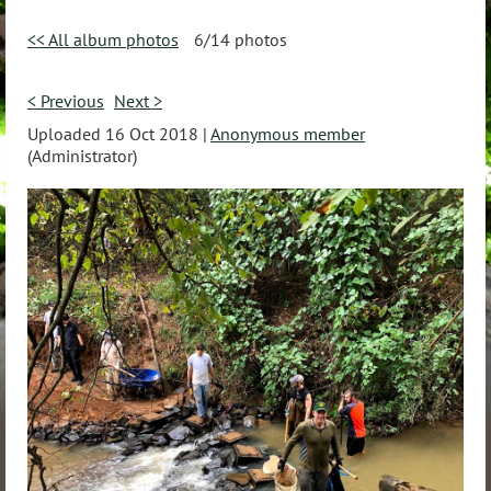
<< All album photos
6/14 photos
< Previous
Next >
Uploaded 16 Oct 2018 |
Anonymous member
(Administrator)