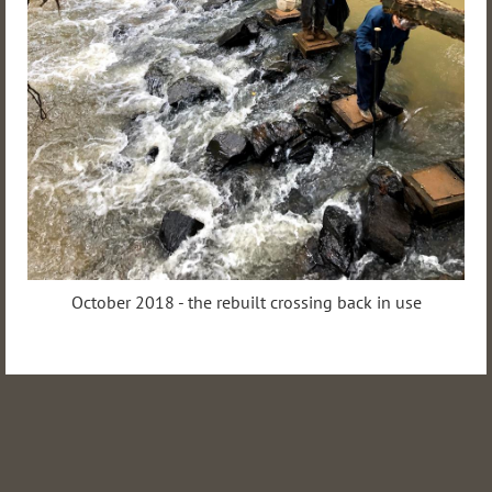
October 2018 - the rebuilt crossing back in use