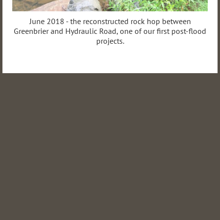
June 2018 - the reconstructed rock hop between
Greenbrier and Hydraulic Road, one of our first post-flood
projects.