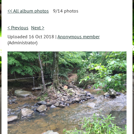
<< All album photos
9/14 photos
< Previous
Next >
Uploaded 16 Oct 2018 |
Anonymous member
(Administrator)