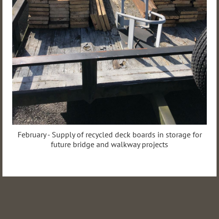
February - Supply of recycled deck boards in storage for
future bridge and walkway projects