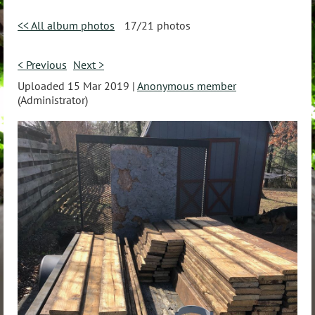
<< All album photos
17/21 photos
< Previous
Next >
Uploaded 15 Mar 2019 |
Anonymous member
(Administrator)