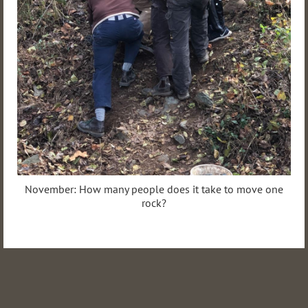
November: How many people does it take to move one
rock?