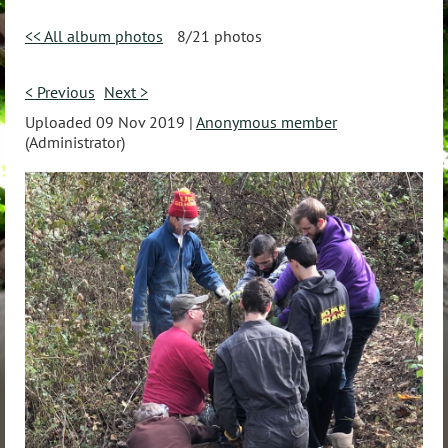
<< All album photos
8/21 photos
< Previous
Next >
Uploaded 09 Nov 2019 |
Anonymous member
(Administrator)